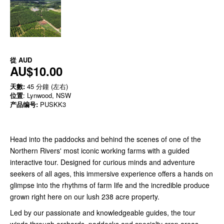
從
AUD
AU$10.00
天數:
45 分鐘 (左右)
位置
: Lynwood, NSW
产品编号:
PUSKK3
Head into the paddocks and behind the scenes of one of the
Northern Rivers' most iconic working farms with a guided
interactive tour. Designed for curious minds and adventure
seekers of all ages, this immersive experience offers a hands on
glimpse into the rhythms of farm life and the incredible produce
grown right here on our lush 238 acre property.
Led by our passionate and knowledgeable guides, the tour
winds through orchards, paddocks and specialty crop areas,