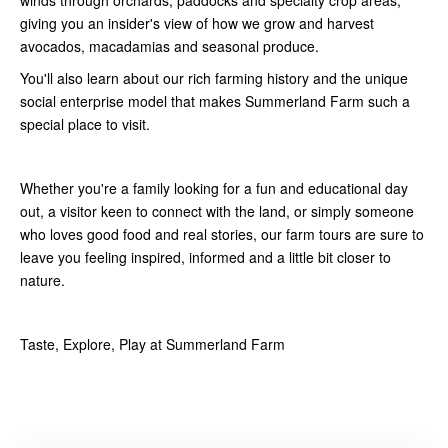
giving you an insider's view of how we grow and harvest
avocados, macadamias and seasonal produce.
You'll also learn about our rich farming history and the unique
social enterprise model that makes Summerland Farm such a
special place to visit.
Whether you're a family looking for a fun and educational day
out, a visitor keen to connect with the land, or simply someone
who loves good food and real stories, our farm tours are sure to
leave you feeling inspired, informed and a little bit closer to
nature.
Taste, Explore, Play at Summerland Farm