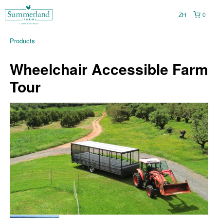
ZH
0
Products
Wheelchair Accessible Farm
Tour