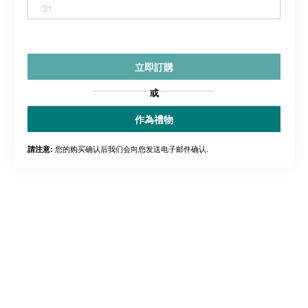
31
立即訂購
或
作為禮物
您的购买确认后我们会向您发送电子邮件确认.
請注意: