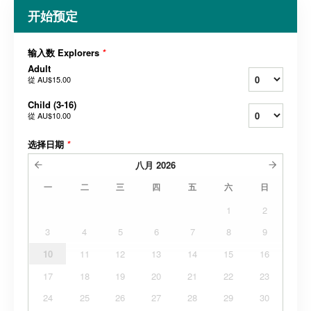
开始预定
输入数 Explorers
*
Adult
從
AU$15.00
Child (3-16)
從
AU$10.00
选择日期
*
八月
2026
一
二
三
四
五
六
日
1
2
3
4
5
6
7
8
9
10
11
12
13
14
15
16
17
18
19
20
21
22
23
24
25
26
27
28
29
30